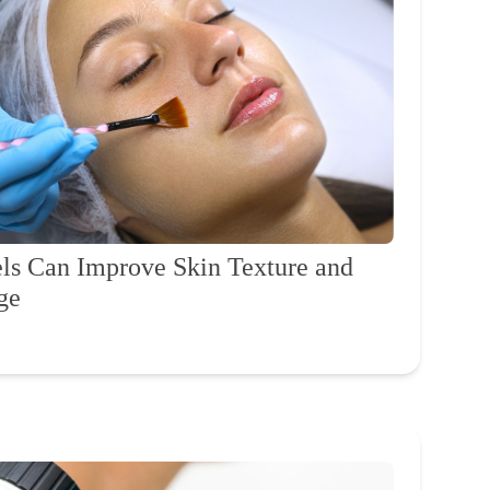
s Can Improve Skin Texture and
ge