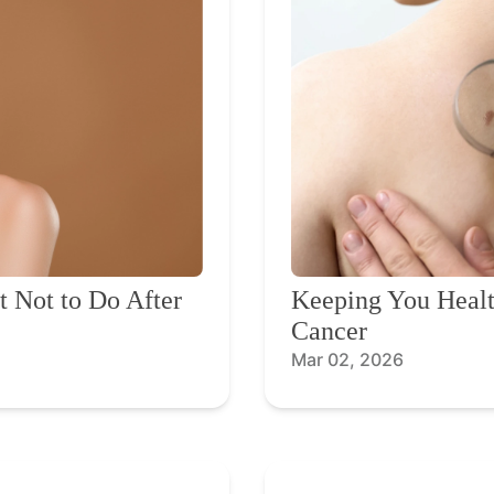
 Not to Do After
Keeping You Healt
Cancer
Mar 02, 2026