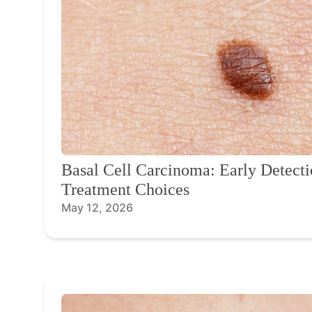
Basal Cell Carcinoma: Early Detecti
Treatment Choices
May 12, 2026