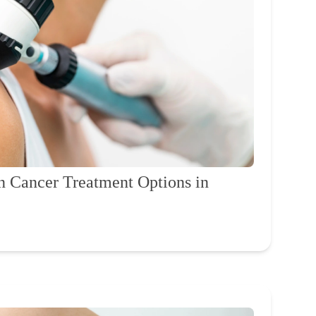
n Cancer Treatment Options in