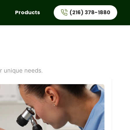
Products
(216) 378-1880
ur unique needs.