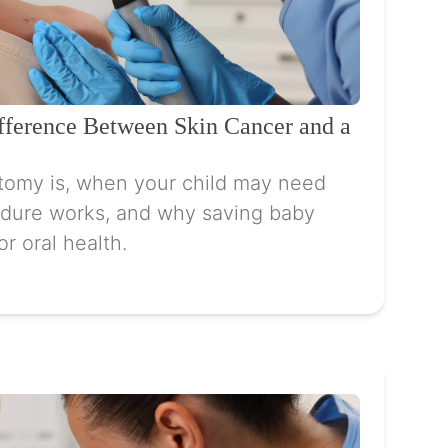
ifference Between Skin Cancer and a
tomy is, when your child may need
dure works, and why saving baby
or oral health.