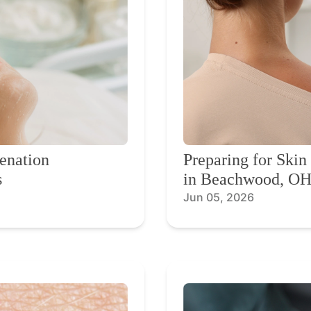
enation
Preparing for Ski
s
in Beachwood, O
Jun 05, 2026