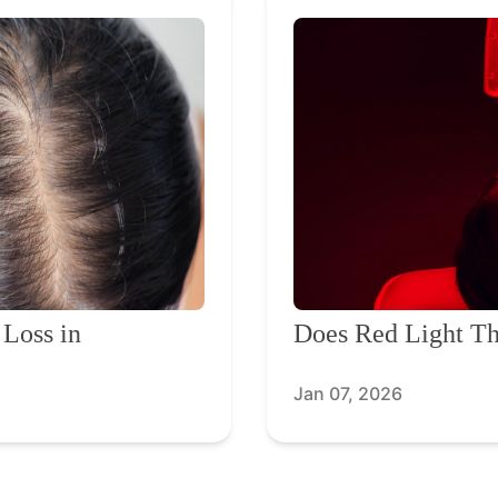
 Loss in
Does Red Light Th
Jan 07, 2026