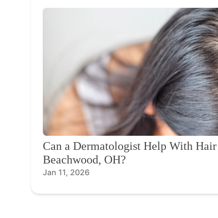
Can a Dermatologist Help With Hair
Beachwood, OH?
Jan 11, 2026