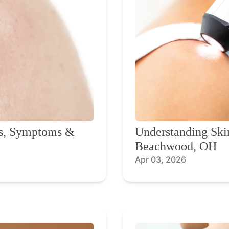
ns, Symptoms &
Understanding Ski
Beachwood, OH
Apr 03, 2026