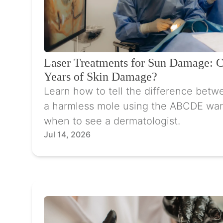
Laser Treatments for Sun Damage: 
Years of Skin Damage?
Learn how to tell the difference betw
a harmless mole using the ABCDE war
when to see a dermatologist.
Jul 14, 2026