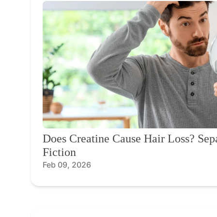
Does Creatine Cause Hair Loss? Sep
Fiction
Feb 09, 2026