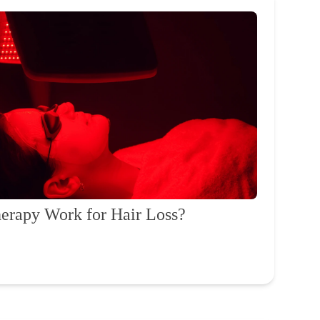
erapy Work for Hair Loss?