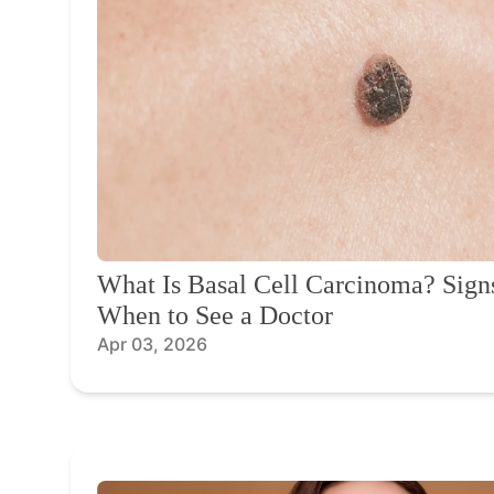
What Is Basal Cell Carcinoma? Sig
When to See a Doctor
Apr 03, 2026