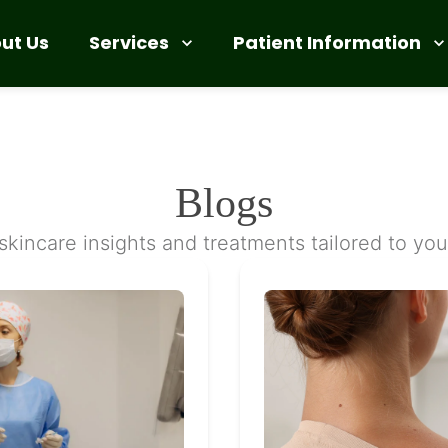
Services
Patient Information
ut Us
Blogs
skincare insights and treatments tailored to yo