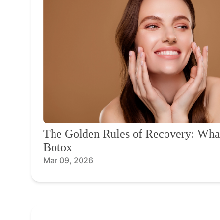
The Golden Rules of Recovery: What
Botox
Mar 09, 2026