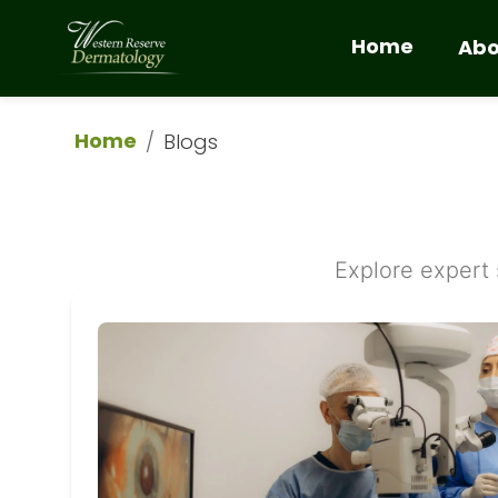
Home
Abo
Home
/
Blogs
Explore expert 