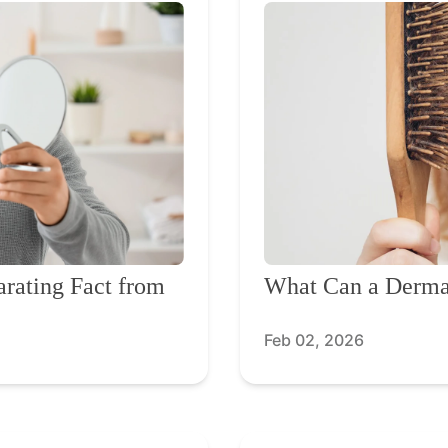
arating Fact from
What Can a Dermat
Feb 02, 2026