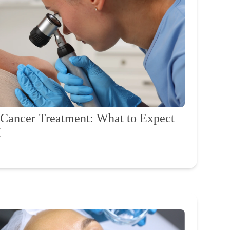
n Cancer Treatment: What to Expect
H