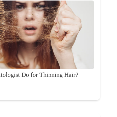
ologist Do for Thinning Hair?