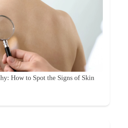
hy: How to Spot the Signs of Skin