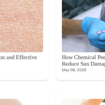
on and Effective
How Chemical Peel
Reduce Sun Dama
May 06, 2026