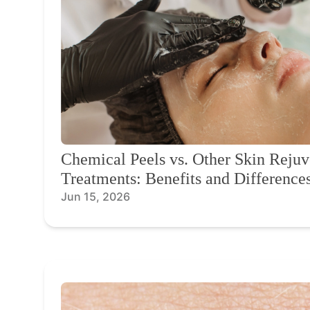
Chemical Peels vs. Other Skin Rejuv
Treatments: Benefits and Difference
Jun 15, 2026