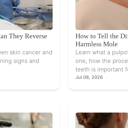
Can They Reverse
How to Tell the D
Harmless Mole
een skin cancer and
Learn what a pulpo
ning signs and
one, how the proce
teeth is important f
Jul 08, 2026