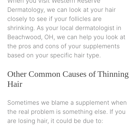
When you visit Western Reserve
Dermatology, we can look at your hair
closely to see if your follicles are
shrinking. As your local dermatologist in
Beachwood, OH, we can help you look at
the pros and cons of your supplements
based on your specific hair type.
Other Common Causes of Thinning
Hair
Sometimes we blame a supplement when
the real problem is something else. If you
are losing hair, it could be due to: