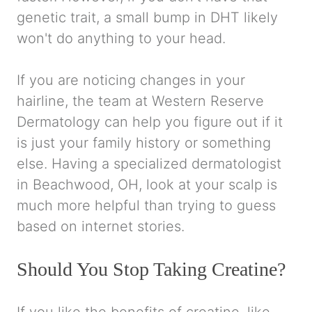
genetic trait, a small bump in DHT likely
won't do anything to your head.
If you are noticing changes in your
hairline, the team at Western Reserve
Dermatology can help you figure out if it
is just your family history or something
else. Having a specialized dermatologist
in Beachwood, OH, look at your scalp is
much more helpful than trying to guess
based on internet stories.
Should You Stop Taking Creatine?