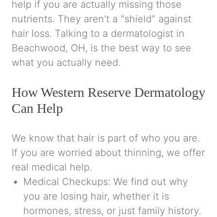
help if you are actually missing those
nutrients. They aren't a "shield" against
hair loss. Talking to a dermatologist in
Beachwood, OH, is the best way to see
what you actually need.
How Western Reserve Dermatology
Can Help
We know that hair is part of who you are.
If you are worried about thinning, we offer
real medical help.
Medical Checkups: We find out why
you are losing hair, whether it is
hormones, stress, or just family history.