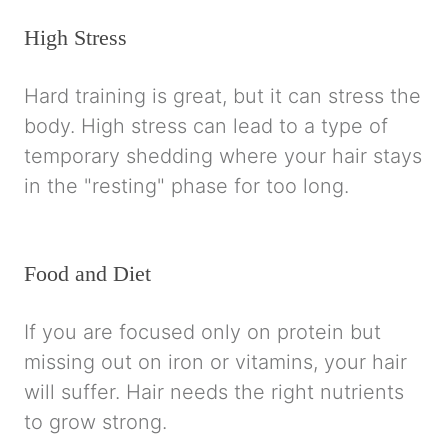
High Stress
Hard training is great, but it can stress the
body. High stress can lead to a type of
temporary shedding where your hair stays
in the "resting" phase for too long.
Food and Diet
If you are focused only on protein but
missing out on iron or vitamins, your hair
will suffer. Hair needs the right nutrients
to grow strong.