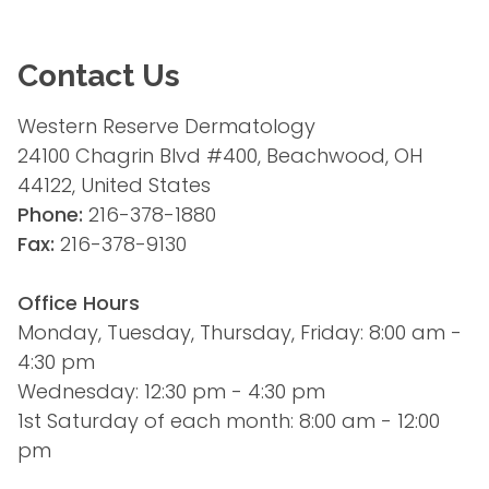
Contact Us
Western Reserve Dermatology
24100 Chagrin Blvd #400, Beachwood, OH 
44122, United States
Phone:
 216-378-1880
Fax:
 216-378-9130
Office Hours
Monday, Tuesday, Thursday, Friday: 8:00 am - 
4:30 pm
Wednesday: 12:30 pm - 4:30 pm
1st Saturday of each month: 8:00 am - 12:00 
pm