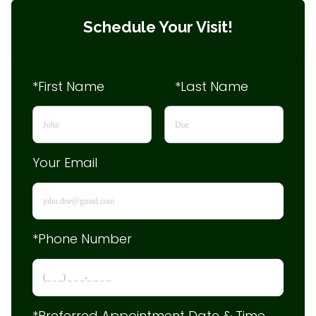
Schedule Your Visit!
*First Name
*Last Name
Your Email
*Phone Number
*Preferred Appointment Date & Time