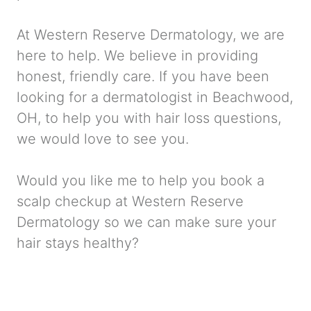
At Western Reserve Dermatology, we are
here to help. We believe in providing
honest, friendly care. If you have been
looking for a dermatologist in Beachwood,
OH, to help you with hair loss questions,
we would love to see you.
Would you like me to help you book a
scalp checkup at Western Reserve
Dermatology so we can make sure your
hair stays healthy?