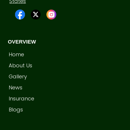
States
OVERVIEW
Home
About Us
Gallery
News
Insurance
Blogs