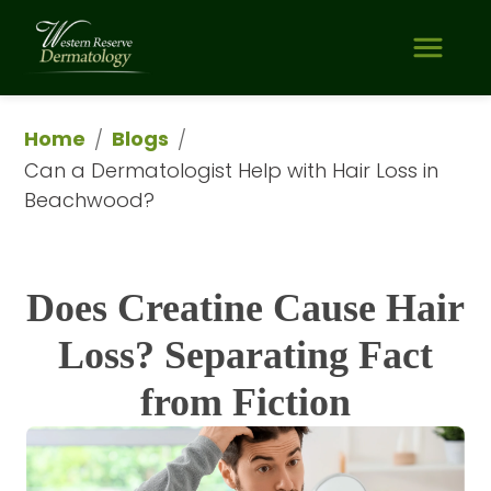
Home
Blogs
/
/
Can a Dermatologist Help with Hair Loss in 
Beachwood?
Does Creatine Cause Hair
Loss? Separating Fact
from Fiction