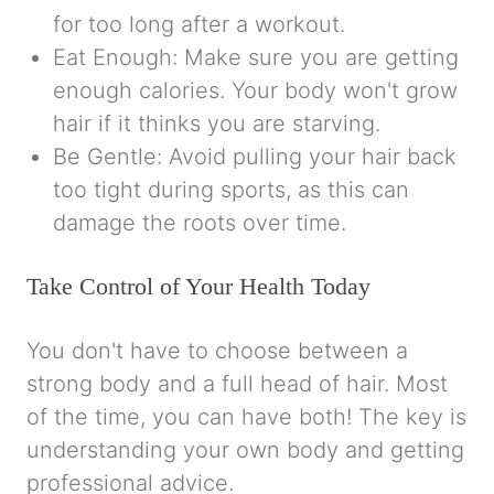
for too long after a workout.
Eat Enough: Make sure you are getting
enough calories. Your body won't grow
hair if it thinks you are starving.
Be Gentle: Avoid pulling your hair back
too tight during sports, as this can
damage the roots over time.
Take Control of Your Health Today
You don't have to choose between a
strong body and a full head of hair. Most
of the time, you can have both! The key is
understanding your own body and getting
professional advice.