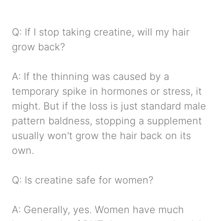
Q: If I stop taking creatine, will my hair
grow back?
A: If the thinning was caused by a
temporary spike in hormones or stress, it
might. But if the loss is just standard male
pattern baldness, stopping a supplement
usually won't grow the hair back on its
own.
Q: Is creatine safe for women?
A: Generally, yes. Women have much