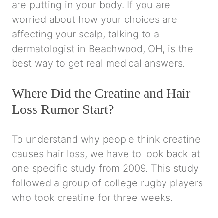
are putting in your body. If you are
worried about how your choices are
affecting your scalp, talking to a
dermatologist in Beachwood, OH, is the
best way to get real medical answers.
Where Did the Creatine and Hair
Loss Rumor Start?
To understand why people think creatine
causes hair loss, we have to look back at
one specific study from 2009. This study
followed a group of college rugby players
who took creatine for three weeks.