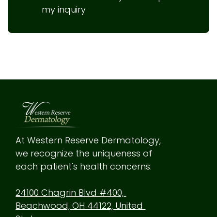
my inquiry
At Western Reserve Dermatology, 
we recognize the uniqueness of 
each patient's health concerns.
24100 Chagrin Blvd #400, 
Beachwood, OH 44122, United 