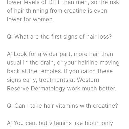
lower levels of DHT than men, so the risk
of hair thinning from creatine is even
lower for women.
Q: What are the first signs of hair loss?
A: Look for a wider part, more hair than
usual in the drain, or your hairline moving
back at the temples. If you catch these
signs early, treatments at Western
Reserve Dermatology work much better.
Q: Can I take hair vitamins with creatine?
A: You can, but vitamins like biotin only