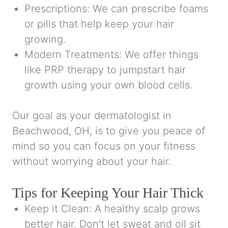
Prescriptions: We can prescribe foams
or pills that help keep your hair
growing.
Modern Treatments: We offer things
like PRP therapy to jumpstart hair
growth using your own blood cells.
Our goal as your dermatologist in
Beachwood, OH, is to give you peace of
mind so you can focus on your fitness
without worrying about your hair.
Tips for Keeping Your Hair Thick
Keep it Clean: A healthy scalp grows
better hair. Don't let sweat and oil sit