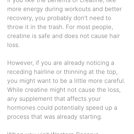
If you like the benefits of creatine, like
more energy during workouts and better
recovery, you probably don't need to
throw it in the trash. For most people,
creatine is safe and does not cause hair
loss.
However, if you are already noticing a
receding hairline or thinning at the top,
you might want to be a little more careful.
While creatine might not
cause
the loss,
any supplement that affects your
hormones could potentially speed up a
process that was already starting.