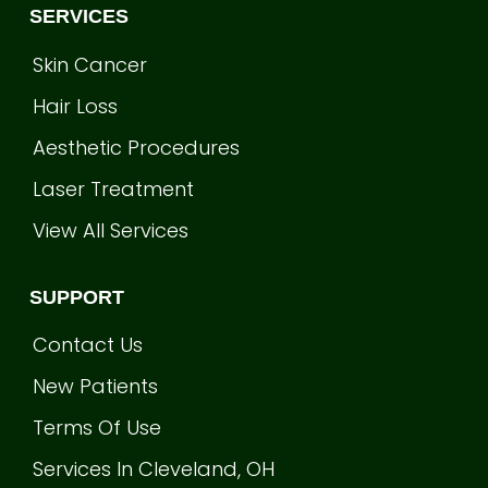
SERVICES
Skin Cancer
Hair Loss
Aesthetic Procedures
Laser Treatment
View All Services
SUPPORT
Contact Us
New Patients
Terms Of Use
Services In Cleveland, OH