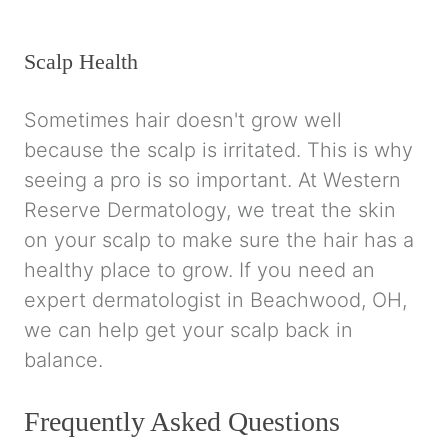
Scalp Health
Sometimes hair doesn't grow well
because the scalp is irritated. This is why
seeing a pro is so important. At Western
Reserve Dermatology, we treat the skin
on your scalp to make sure the hair has a
healthy place to grow. If you need an
expert dermatologist in Beachwood, OH,
we can help get your scalp back in
balance.
Frequently Asked Questions