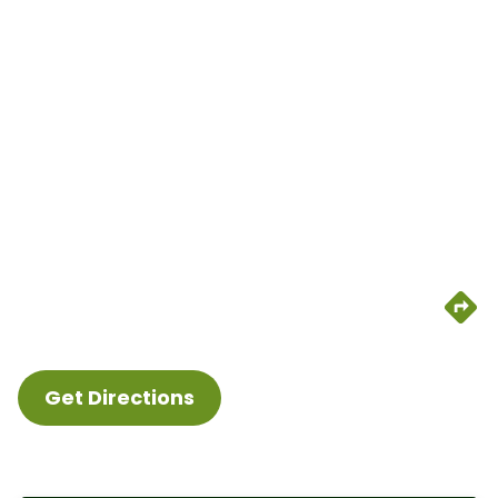
Get Directions