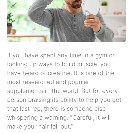
If you have spent any time in a gym or
looking up ways to build muscle, you
have heard of creatine. It is one of the
most researched and popular
supplements in the world. But for every
person praising its ability to help you get
that last rep, there is someone else
whispering a warning: "Careful, it will
make your hair fall out."