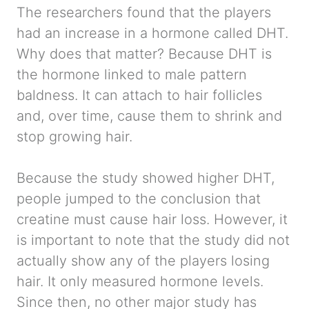
The researchers found that the players
had an increase in a hormone called DHT.
Why does that matter? Because DHT is
the hormone linked to male pattern
baldness. It can attach to hair follicles
and, over time, cause them to shrink and
stop growing hair.
Because the study showed higher DHT,
people jumped to the conclusion that
creatine must cause hair loss. However, it
is important to note that the study did not
actually show any of the players losing
hair. It only measured hormone levels.
Since then, no other major study has