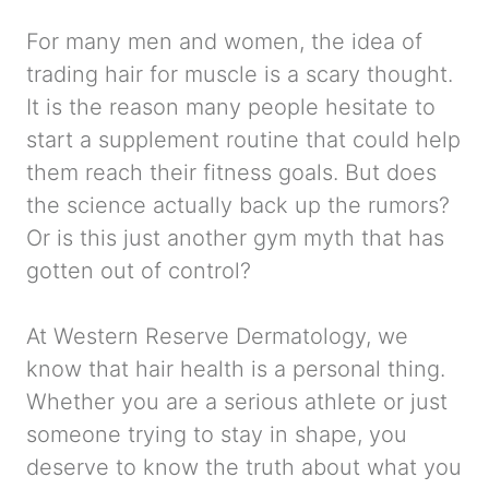
For many men and women, the idea of
trading hair for muscle is a scary thought.
It is the reason many people hesitate to
start a supplement routine that could help
them reach their fitness goals. But does
the science actually back up the rumors?
Or is this just another gym myth that has
gotten out of control?
At Western Reserve Dermatology, we
know that hair health is a personal thing.
Whether you are a serious athlete or just
someone trying to stay in shape, you
deserve to know the truth about what you