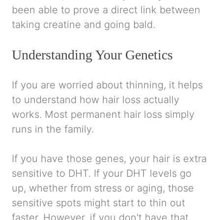
been able to prove a direct link between
taking creatine and going bald.
Understanding Your Genetics
If you are worried about thinning, it helps
to understand how hair loss actually
works. Most permanent hair loss simply
runs in the family.
If you have those genes, your hair is extra
sensitive to DHT. If your DHT levels go
up, whether from stress or aging, those
sensitive spots might start to thin out
faster. However, if you don't have that