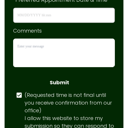
Comments
Submit
(Requested time is not final until 
you receive confirmation from our 
office)

I allow this website to store my 
submission so they can respond to 