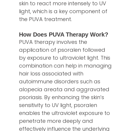
skin to react more intensely to UV
light, which is a key component of
the PUVA treatment.
How Does PUVA Therapy Work?
PUVA therapy involves the
application of psoralen followed
by exposure to ultraviolet light. This
combination can help in managing
hair loss associated with
autoimmune disorders such as
alopecia areata and aggravated
psoriasis. By enhancing the skin’s
sensitivity to UV light, psoralen
enables the ultraviolet exposure to
penetrate more deeply and
effectively influence the underlying