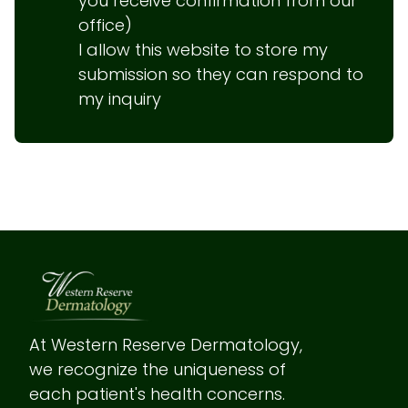
you receive confirmation from our 
office)

I allow this website to store my 
submission so they can respond to 
my inquiry
At Western Reserve Dermatology, 
we recognize the uniqueness of 
each patient's health concerns.