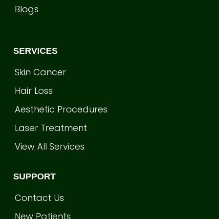
Blogs
SERVICES
Skin Cancer
Hair Loss
Aesthetic Procedures
Laser Treatment
View All Services
SUPPORT
Contact Us
New Patients