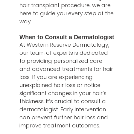
hair transplant procedure, we are
here to guide you every step of the
way.
When to Consult a Dermatologist
At Western Reserve Dermatology,
our team of experts is dedicated
to providing personalized care
and advanced treatments for hair
loss. If you are experiencing
unexplained hair loss or notice
significant changes in your hair’s
thickness, it’s crucial to consult a
dermatologist. Early intervention
can prevent further hair loss and
improve treatment outcomes.