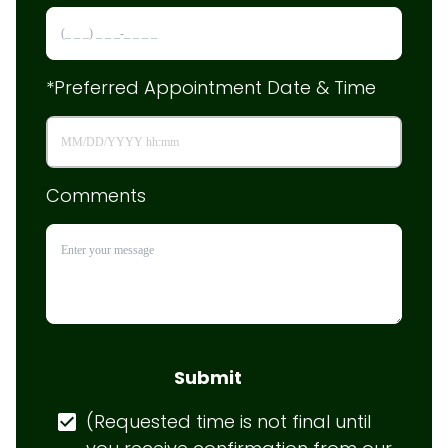
*Preferred Appointment Date & Time
Comments
Submit
(Requested time is not final until 