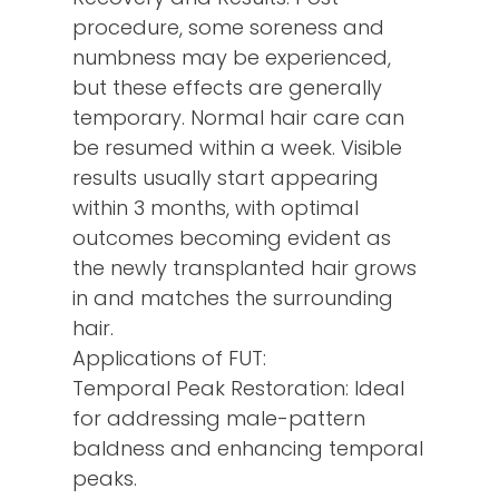
procedure, some soreness and
numbness may be experienced,
but these effects are generally
temporary. Normal hair care can
be resumed within a week. Visible
results usually start appearing
within 3 months, with optimal
outcomes becoming evident as
the newly transplanted hair grows
in and matches the surrounding
hair.
Applications of FUT:
Temporal Peak Restoration: Ideal
for addressing male-pattern
baldness and enhancing temporal
peaks.