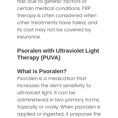
hair due to genetic factors or
certain medical conditions. PRP
therapy is often considered when
other treatments have failed, and
its cost may not be covered by
insurance.
Psoralen with Ultraviolet Light
Therapy (PUVA)
What is Psoralen?
Psoralen is a medication that
increases the skin’s sensitivity to
ultraviolet light. It can be
administered in two primary forms:
topically or orally. When psoralen is
applied or ingested, it prepares the