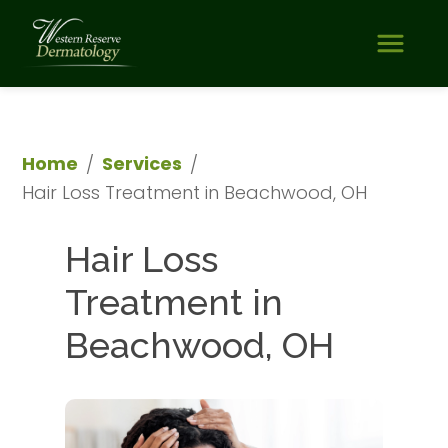
Home
Services
/
/
Hair Loss Treatment in Beachwood, OH
Hair Loss 
Treatment in 
Beachwood, OH