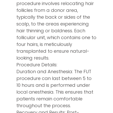
procedure involves relocating hair
follicles from a donor area,
typically the back or sides of the
scalp, to the areas experiencing
hair thinning or baldness. Each
follicular unit, which contains one to
four hairs, is meticulously
transplanted to ensure natural-
looking results.
Procedure Details:
Duration and Anesthesia: The FUT
procedure can last between 5 to
10 hours and is performed under
local anesthesia. This ensures that
patients remain comfortable
throughout the process.
Recovery and Results: Post-