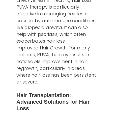
Effectiveness in Treating Hair Loss:
PUVA therapy is particularly
effective in managing hair loss
caused by autoimmune conditions
like alopecia areata. It can also
help with psoriasis, which often
exacerbates hair loss.
Improved Hair Growth: For many
patients, PUVA therapy results in
noticeable improvement in hair
regrowth, particularly in areas
where hair loss has been persistent
or severe.
Hair Transplantation:
Advanced Solutions for Hair
Loss