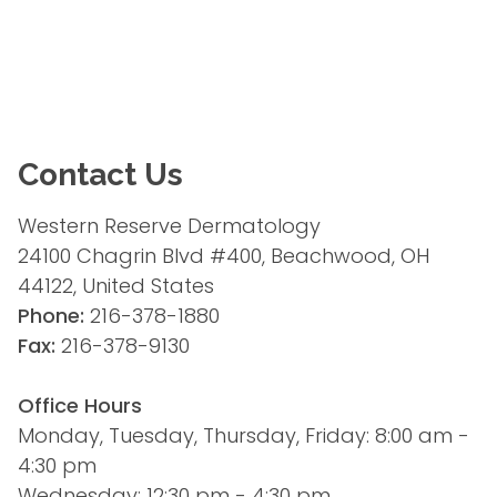
Contact Us
Western Reserve Dermatology
24100 Chagrin Blvd #400, Beachwood, OH 
44122, United States
Phone:
 216-378-1880
Fax:
 216-378-9130
Office Hours
Monday, Tuesday, Thursday, Friday: 8:00 am - 
4:30 pm
Wednesday: 12:30 pm - 4:30 pm