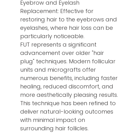
Eyebrow and Eyelash
Replacement: Effective for
restoring hair to the eyebrows and
eyelashes, where hair loss can be
particularly noticeable.
FUT represents a significant
advancement over older "hair
plug" techniques. Modern follicular
units and micrografts offer
numerous benefits, including faster
healing, reduced discomfort, and
more aesthetically pleasing results.
This technique has been refined to
deliver natural-looking outcomes
with minimal impact on
surrounding hair follicles.