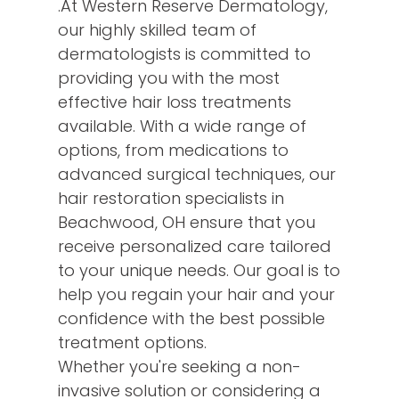
.At Western Reserve Dermatology,
our highly skilled team of
dermatologists is committed to
providing you with the most
effective hair loss treatments
available. With a wide range of
options, from medications to
advanced surgical techniques, our
hair restoration specialists in
Beachwood, OH ensure that you
receive personalized care tailored
to your unique needs. Our goal is to
help you regain your hair and your
confidence with the best possible
treatment options.
Whether you're seeking a non-
invasive solution or considering a