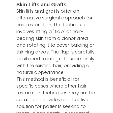
Skin Lifts and Grafts
Skin lifts and grafts offer an
alternative surgical approach for
hair restoration. This technique
involves lifting a "flap" of hair-
bearing skin from a donor area
and rotating it to cover balding or
thinning areas. The flap is carefully
positioned to integrate seamlessly
with the existing hair, providing a
natural appearance.
This method is beneficial for
specific cases where other hair
restoration techniques may not be
suitable. It provides an effective
solution for patients seeking to