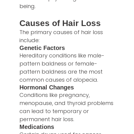
being.
Causes of Hair Loss
The primary causes of hair loss
include:
Genetic Factors
Hereditary conditions like male-
pattern baldness or female-
pattern baldness are the most
common causes of alopecia.
Hormonal Changes
Conditions like pregnancy,
menopause, and thyroid problems
can lead to temporary or
permanent hair loss.
Medications