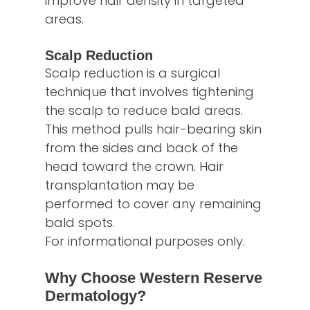
improve hair density in targeted
areas.
Scalp Reduction
Scalp reduction is a surgical
technique that involves tightening
the scalp to reduce bald areas.
This method pulls hair-bearing skin
from the sides and back of the
head toward the crown. Hair
transplantation may be
performed to cover any remaining
bald spots.
For informational purposes only.
Why Choose Western Reserve
Dermatology?