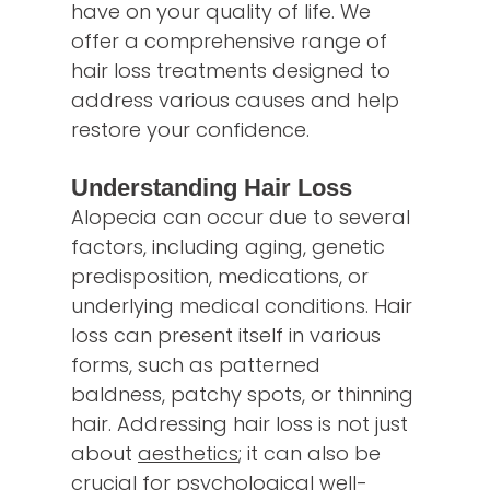
have on your quality of life. We
offer a comprehensive range of
hair loss treatments designed to
address various causes and help
restore your confidence.
Understanding Hair Loss
Alopecia can occur due to several
factors, including aging, genetic
predisposition, medications, or
underlying medical conditions. Hair
loss can present itself in various
forms, such as patterned
baldness, patchy spots, or thinning
hair. Addressing hair loss is not just
about
aesthetics
; it can also be
crucial for psychological well-