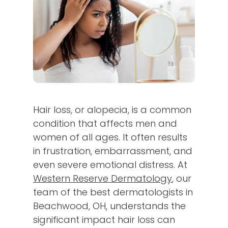
Hair loss, or alopecia, is a common
condition that affects men and
women of all ages. It often results
in frustration, embarrassment, and
even severe emotional distress. At
Western Reserve Dermatology
, our
team of the best dermatologists in
Beachwood, OH, understands the
significant impact hair loss can