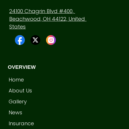
24100 Chagrin Blvd #400, 
Beachwood, OH 44122, United 
States
OVERVIEW
Home
About Us
Gallery
News
Insurance