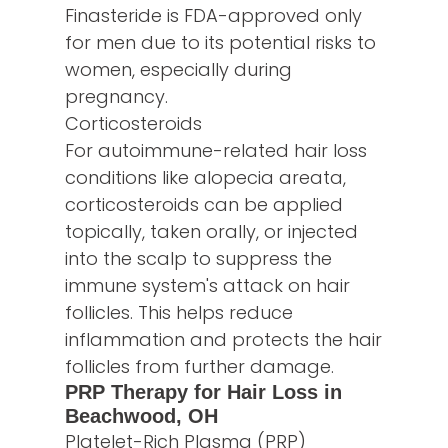
Finasteride is FDA-approved only
for men due to its potential risks to
women, especially during
pregnancy.
Corticosteroids
For autoimmune-related hair loss
conditions like alopecia areata,
corticosteroids can be applied
topically, taken orally, or injected
into the scalp to suppress the
immune system's attack on hair
follicles. This helps reduce
inflammation and protects the hair
follicles from further damage.
PRP Therapy for Hair Loss in
Beachwood, OH
Platelet-Rich Plasma (PRP)