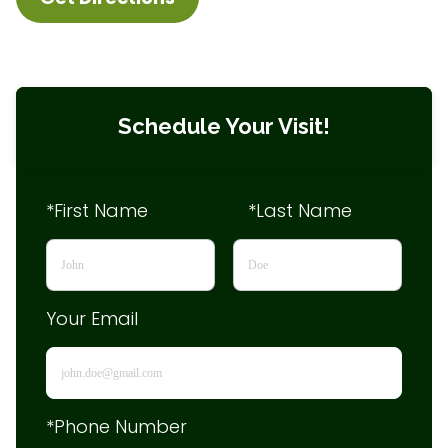
Schedule Your Visit!
*First Name
*Last Name
Your Email
*Phone Number