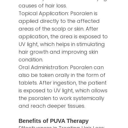
causes of hair loss.
Topical Application: Psoralen is
applied directly to the affected
areas of the scalp or skin. After
application, the area is exposed to
UV light, which helps in stimulating
hair growth and improving skin
condition.
Oral Administration: Psoralen can
also be taken orally in the form of
tablets. After ingestion, the patient
is exposed to UV light, which allows
the psoralen to work systemically
and reach deeper tissues.
Benefits of PUVA Therapy