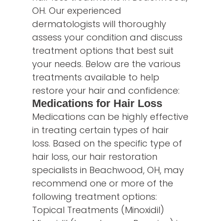
OH. Our experienced
dermatologists will thoroughly
assess your condition and discuss
treatment options that best suit
your needs. Below are the various
treatments available to help
restore your hair and confidence:
Medications for Hair Loss
Medications can be highly effective
in treating certain types of hair
loss. Based on the specific type of
hair loss, our hair restoration
specialists in Beachwood, OH, may
recommend one or more of the
following treatment options:
Topical Treatments (Minoxidil)