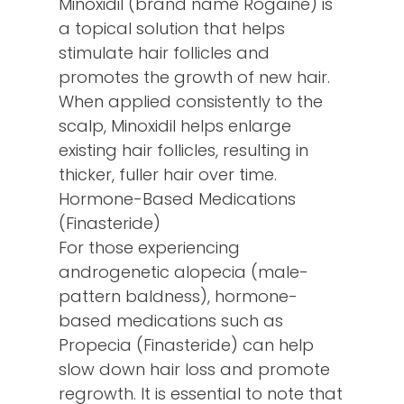
Minoxidil (brand name Rogaine) is
a topical solution that helps
stimulate hair follicles and
promotes the growth of new hair.
When applied consistently to the
scalp, Minoxidil helps enlarge
existing hair follicles, resulting in
thicker, fuller hair over time.
Hormone-Based Medications
(Finasteride)
For those experiencing
androgenetic alopecia (male-
pattern baldness), hormone-
based medications such as
Propecia (Finasteride) can help
slow down hair loss and promote
regrowth. It is essential to note that