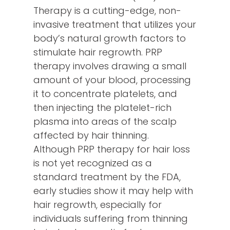
Therapy is a cutting-edge, non-
invasive treatment that utilizes your
body’s natural growth factors to
stimulate hair regrowth. PRP
therapy involves drawing a small
amount of your blood, processing
it to concentrate platelets, and
then injecting the platelet-rich
plasma into areas of the scalp
affected by hair thinning.
Although PRP therapy for hair loss
is not yet recognized as a
standard treatment by the FDA,
early studies show it may help with
hair regrowth, especially for
individuals suffering from thinning