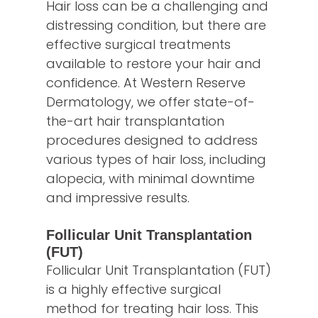
Hair loss can be a challenging and
distressing condition, but there are
effective surgical treatments
available to restore your hair and
confidence. At Western Reserve
Dermatology, we offer state-of-
the-art hair transplantation
procedures designed to address
various types of hair loss, including
alopecia, with minimal downtime
and impressive results.
Follicular Unit Transplantation
(FUT)
Follicular Unit Transplantation (FUT)
is a highly effective surgical
method for treating hair loss. This