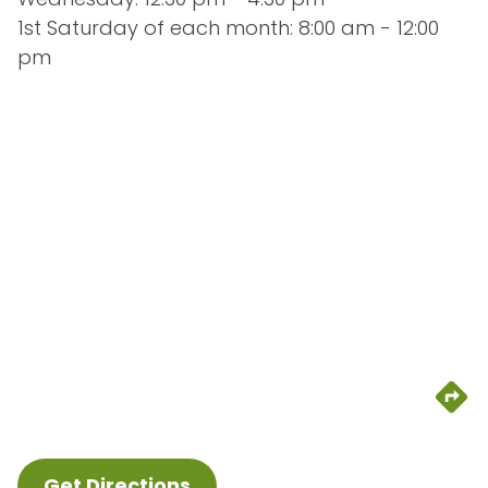
1st Saturday of each month: 8:00 am - 12:00 
pm
Get Directions