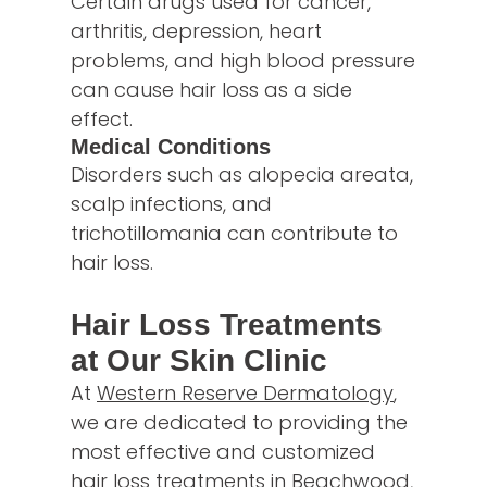
Certain drugs used for cancer,
arthritis, depression, heart
problems, and high blood pressure
can cause hair loss as a side
effect.
Medical Conditions
Disorders such as alopecia areata,
scalp infections, and
trichotillomania can contribute to
hair loss.
Hair Loss Treatments
at Our Skin Clinic
At
Western Reserve Dermatology
,
we are dedicated to providing the
most effective and customized
hair loss treatments in Beachwood,