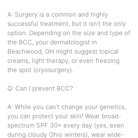
A: Surgery is a common and highly
successful treatment, but it isn't the only
option. Depending on the size and type of
the BCC, your dermatologist in
Beachwood, OH might suggest topical
creams, light therapy, or even freezing
the spot (cryosurgery).
Q: Can I prevent BCC?
A: While you can't change your genetics,
you can protect your skin! Wear broad-
spectrum SPF 30+ every day (yes, even
during cloudy Ohio winters), wear wide-