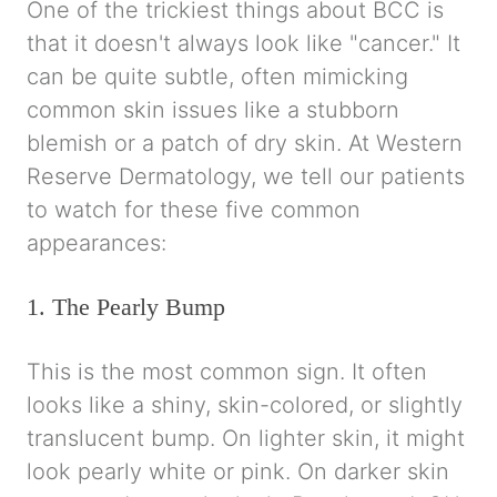
One of the trickiest things about BCC is
that it doesn't always look like "cancer." It
can be quite subtle, often mimicking
common skin issues like a stubborn
blemish or a patch of dry skin. At Western
Reserve Dermatology, we tell our patients
to watch for these five common
appearances:
1. The Pearly Bump
This is the most common sign. It often
looks like a shiny, skin-colored, or slightly
translucent bump. On lighter skin, it might
look pearly white or pink. On darker skin