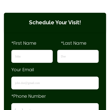
Schedule Your Visit!
*First Name
*Last Name
Your Email
*Phone Number