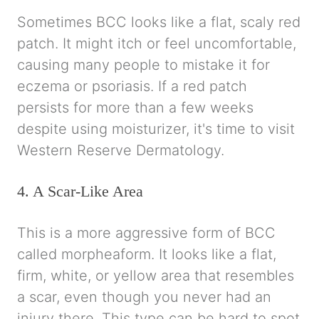
Sometimes BCC looks like a flat, scaly red
patch. It might itch or feel uncomfortable,
causing many people to mistake it for
eczema or psoriasis. If a red patch
persists for more than a few weeks
despite using moisturizer, it's time to visit
Western Reserve Dermatology.
4. A Scar-Like Area
This is a more aggressive form of BCC
called morpheaform. It looks like a flat,
firm, white, or yellow area that resembles
a scar, even though you never had an
injury there. This type can be hard to spot