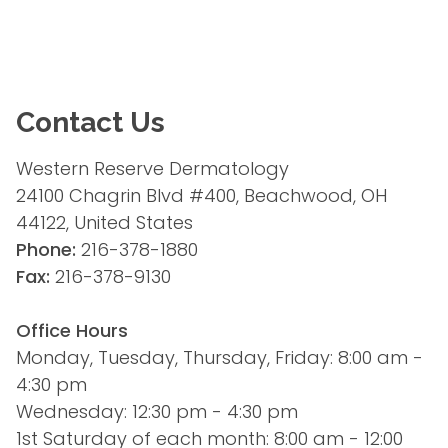
Contact Us
Western Reserve Dermatology
24100 Chagrin Blvd #400, Beachwood, OH 
44122, United States
Phone:
 216-378-1880
Fax:
 216-378-9130
Office Hours
Monday, Tuesday, Thursday, Friday: 8:00 am - 
4:30 pm
Wednesday: 12:30 pm - 4:30 pm
1st Saturday of each month: 8:00 am - 12:00 