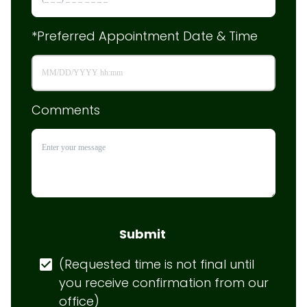
*Preferred Appointment Date & Time
Comments
Submit
(Requested time is not final until 
you receive confirmation from our 
office)
