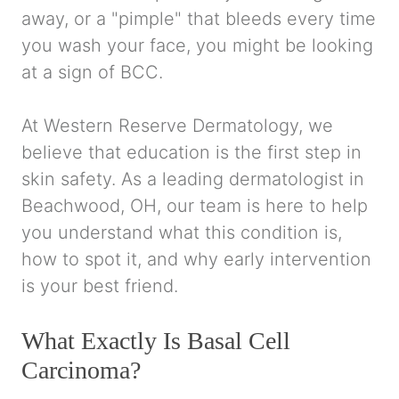
away, or a "pimple" that bleeds every time
you wash your face, you might be looking
at a sign of BCC.
At Western Reserve Dermatology, we
believe that education is the first step in
skin safety. As a leading dermatologist in
Beachwood, OH, our team is here to help
you understand what this condition is,
how to spot it, and why early intervention
is your best friend.
What Exactly Is Basal Cell
Carcinoma?