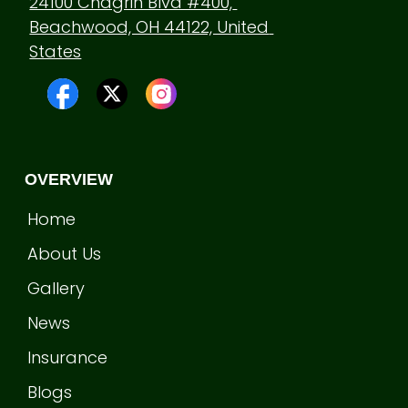
24100 Chagrin Blvd #400, 
Beachwood, OH 44122, United 
States
OVERVIEW
Home
About Us
Gallery
News
Insurance
Blogs