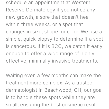
schedule an appointment at Western
Reserve Dermatology if you notice any
new growth, a sore that doesn't heal
within three weeks, or a spot that
changes in size, shape, or color. We use a
simple, quick biopsy to determine if a spot
is cancerous. If it is BCC, we catch it early
enough to offer a wide range of highly
effective, minimally invasive treatments.
Waiting even a few months can make the
treatment more complex. As a trusted
dermatologist in Beachwood, OH, our goal
is to handle these spots while they are
small, ensuring the best cosmetic result