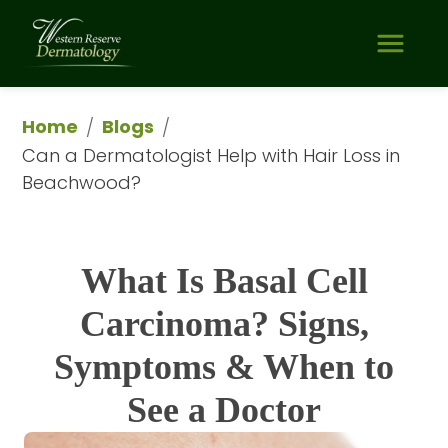
Home
Blogs
/
/
Can a Dermatologist Help with Hair Loss in 
Beachwood?
What Is Basal Cell
Carcinoma? Signs,
Symptoms & When to
See a Doctor