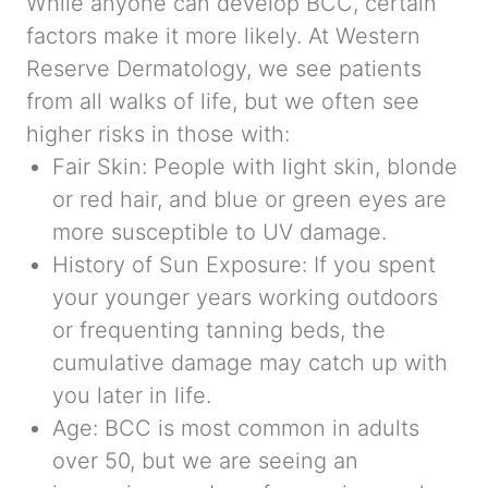
While anyone can develop BCC, certain
factors make it more likely. At Western
Reserve Dermatology, we see patients
from all walks of life, but we often see
higher risks in those with:
Fair Skin:
People with light skin, blonde
or red hair, and blue or green eyes are
more susceptible to UV damage.
History of Sun Exposure:
If you spent
your younger years working outdoors
or frequenting tanning beds, the
cumulative damage may catch up with
you later in life.
Age:
BCC is most common in adults
over 50, but we are seeing an