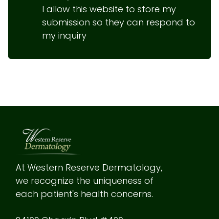
I allow this website to store my 
submission so they can respond to 
my inquiry
At Western Reserve Dermatology, 
we recognize the uniqueness of 
each patient's health concerns.