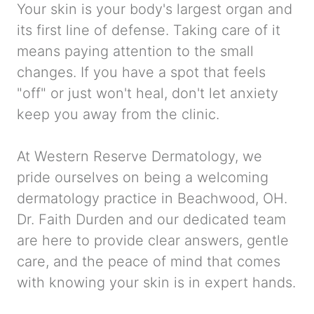
Your skin is your body's largest organ and
its first line of defense. Taking care of it
means paying attention to the small
changes. If you have a spot that feels
"off" or just won't heal, don't let anxiety
keep you away from the clinic.
At Western Reserve Dermatology, we
pride ourselves on being a welcoming
dermatology practice in Beachwood, OH.
Dr. Faith Durden and our dedicated team
are here to provide clear answers, gentle
care, and the peace of mind that comes
with knowing your skin is in expert hands.