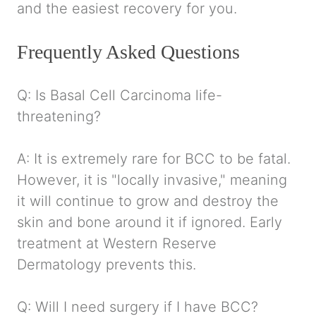
and the easiest recovery for you.
Frequently Asked Questions
Q: Is Basal Cell Carcinoma life-
threatening?
A: It is extremely rare for BCC to be fatal.
However, it is "locally invasive," meaning
it will continue to grow and destroy the
skin and bone around it if ignored. Early
treatment at Western Reserve
Dermatology prevents this.
Q: Will I need surgery if I have BCC?