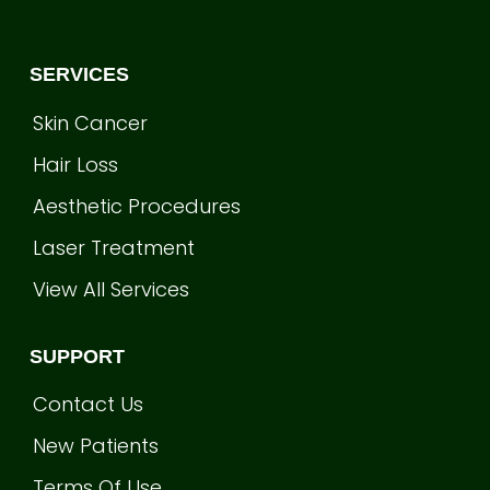
SERVICES
Skin Cancer
Hair Loss
Aesthetic Procedures
Laser Treatment
View All Services
SUPPORT
Contact Us
New Patients
Terms Of Use