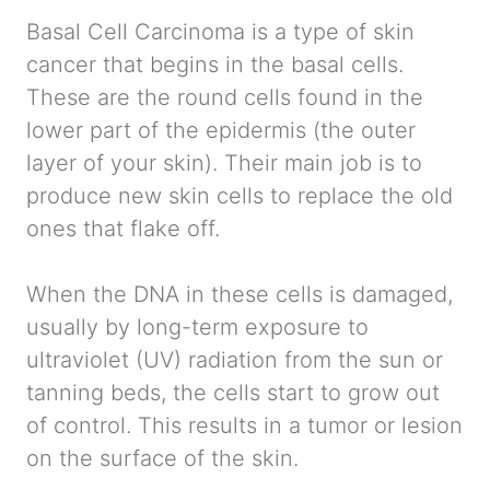
Basal Cell Carcinoma is a type of skin
cancer that begins in the basal cells.
These are the round cells found in the
lower part of the epidermis (the outer
layer of your skin). Their main job is to
produce new skin cells to replace the old
ones that flake off.
When the DNA in these cells is damaged,
usually by long-term exposure to
ultraviolet (UV) radiation from the sun or
tanning beds, the cells start to grow out
of control. This results in a tumor or lesion
on the surface of the skin.