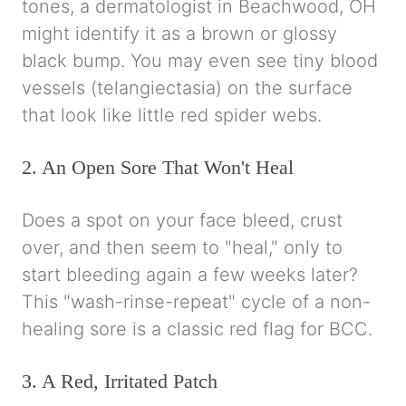
tones, a dermatologist in Beachwood, OH
might identify it as a brown or glossy
black bump. You may even see tiny blood
vessels (telangiectasia) on the surface
that look like little red spider webs.
2. An Open Sore That Won't Heal
Does a spot on your face bleed, crust
over, and then seem to "heal," only to
start bleeding again a few weeks later?
This "wash-rinse-repeat" cycle of a non-
healing sore is a classic red flag for BCC.
3. A Red, Irritated Patch