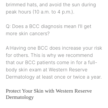
brimmed hats, and avoid the sun during
peak hours (10 a.m. to 4 p.m.).
Q: Does a BCC diagnosis mean I'll get
more skin cancers?
A:Having one BCC does increase your risk
for others. This is why we recommend
that our BCC patients come in for a full-
body skin exam at Western Reserve
Dermatology at least once or twice a year.
Protect Your Skin with Western Reserve
Dermatology