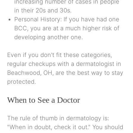
increasing number of cases in people
in their 20s and 30s.
Personal History:
If you have had one
BCC, you are at a much higher risk of
developing another one.
Even if you don't fit these categories,
regular checkups with a dermatologist in
Beachwood, OH, are the best way to stay
protected.
When to See a Doctor
The rule of thumb in dermatology is:
"When in doubt, check it out." You should