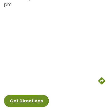
pm
Get Directions