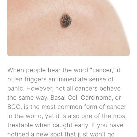
When people hear the word "cancer," it
often triggers an immediate sense of
panic. However, not all cancers behave
the same way. Basal Cell Carcinoma, or
BCC, is the most common form of cancer
in the world, yet it is also one of the most
treatable when caught early. If you have
noticed a new spot that just won't go