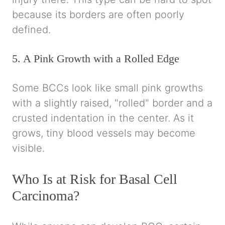
because its borders are often poorly
defined.
5. A Pink Growth with a Rolled Edge
Some BCCs look like small pink growths
with a slightly raised, "rolled" border and a
crusted indentation in the center. As it
grows, tiny blood vessels may become
visible.
Who Is at Risk for Basal Cell
Carcinoma?