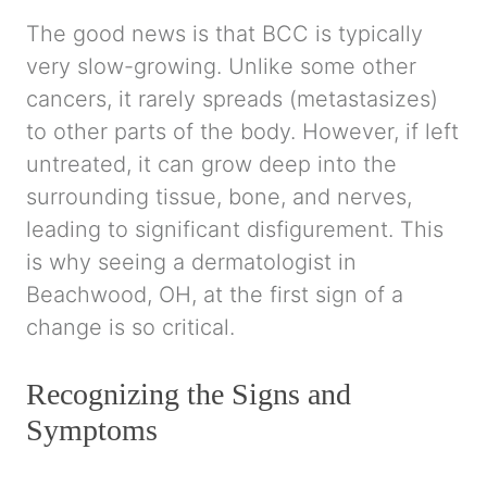
The good news is that BCC is typically
very slow-growing. Unlike some other
cancers, it rarely spreads (metastasizes)
to other parts of the body. However, if left
untreated, it can grow deep into the
surrounding tissue, bone, and nerves,
leading to significant disfigurement. This
is why seeing a dermatologist in
Beachwood, OH, at the first sign of a
change is so critical.
Recognizing the Signs and
Symptoms