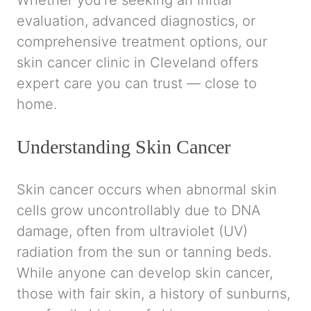
Whether you’re seeking an initial
evaluation, advanced diagnostics, or
comprehensive treatment options, our
skin cancer clinic in Cleveland offers
expert care you can trust — close to
home.
Understanding Skin Cancer
Skin cancer occurs when abnormal skin
cells grow uncontrollably due to DNA
damage, often from ultraviolet (UV)
radiation from the sun or tanning beds.
While anyone can develop skin cancer,
those with fair skin, a history of sunburns,