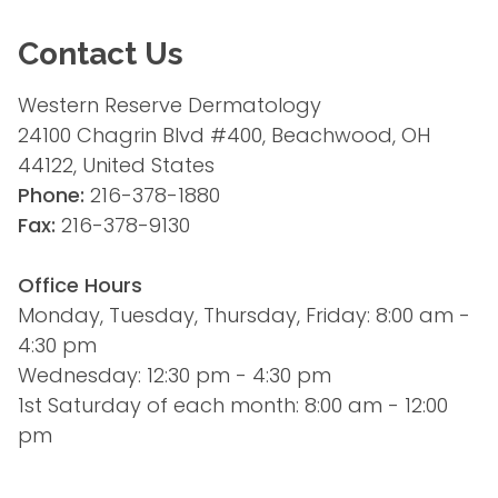
Contact Us
Western Reserve Dermatology
24100 Chagrin Blvd #400, Beachwood, OH 
44122, United States
Phone:
 216-378-1880
Fax:
 216-378-9130
Office Hours
Monday, Tuesday, Thursday, Friday: 8:00 am - 
4:30 pm
Wednesday: 12:30 pm - 4:30 pm
1st Saturday of each month: 8:00 am - 12:00 
pm