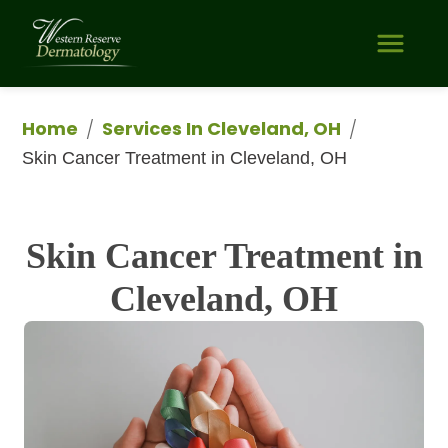
Home
Services In Cleveland, OH
/
/
Skin Cancer Treatment in Cleveland, OH
Skin Cancer Treatment in
Cleveland, OH