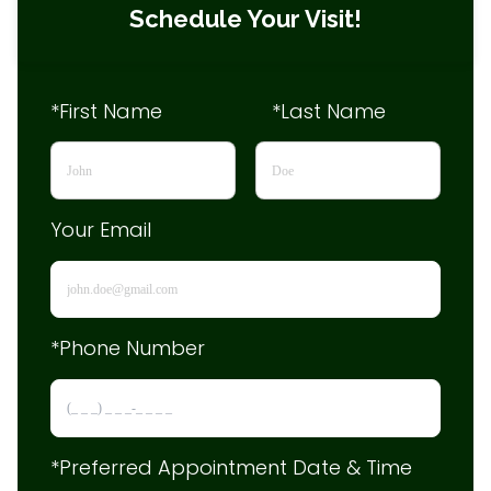
Schedule Your Visit!
*First Name
*Last Name
Your Email
*Phone Number
*Preferred Appointment Date & Time