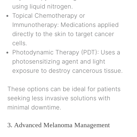
using liquid nitrogen.
Topical Chemotherapy or
Immunotherapy:
Medications applied
directly to the skin to target cancer
cells.
Photodynamic Therapy (PDT):
Uses a
photosensitizing agent and light
exposure to destroy cancerous tissue.
These options can be ideal for patients
seeking less invasive solutions with
minimal downtime.
3. Advanced Melanoma Management