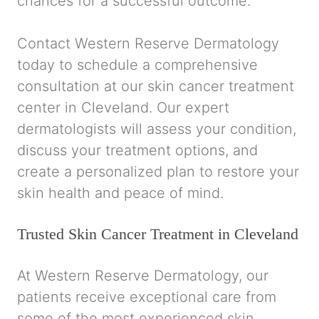
chances for a successful outcome.
Contact Western Reserve Dermatology
today to schedule a comprehensive
consultation at our skin cancer treatment
center in Cleveland. Our expert
dermatologists will assess your condition,
discuss your treatment options, and
create a personalized plan to restore your
skin health and peace of mind.
Trusted Skin Cancer Treatment in Cleveland
At Western Reserve Dermatology, our
patients receive exceptional care from
some of the most experienced skin