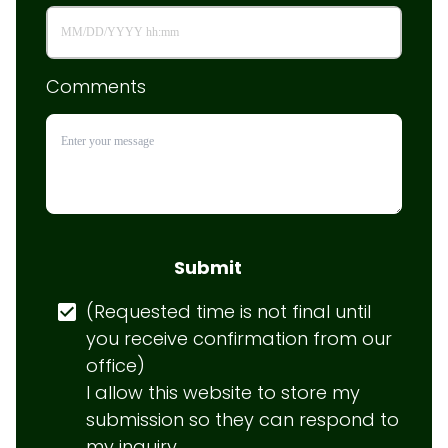
Comments
Submit
(Requested time is not final until 
you receive confirmation from our 
office)

I allow this website to store my 
submission so they can respond to 
my inquiry