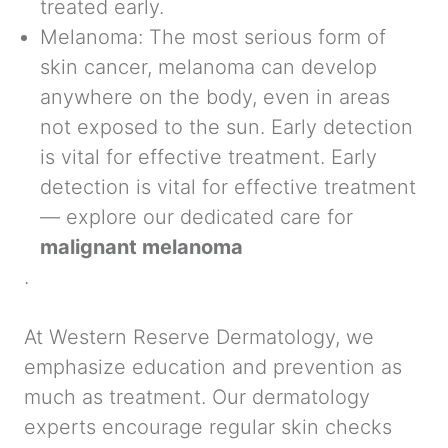
treated early.
Melanoma:
The most serious form of
skin cancer, melanoma can develop
anywhere on the body, even in areas
not exposed to the sun. Early detection
is vital for effective treatment. Early
detection is vital for effective treatment
— explore our dedicated care for
malignant melanoma
.
At
Western Reserve Dermatology
, we
emphasize education and prevention as
much as treatment. Our dermatology
experts encourage regular skin checks