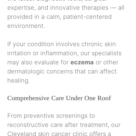
expertise, and innovative therapies — all
provided in a calm, patient-centered
environment.
If your condition involves chronic skin
irritation or inflammation, our specialists
may also evaluate for
eczema
or other
dermatologic concerns that can affect
healing.
Comprehensive Care Under One Roof
From preventive screenings to
reconstructive care after treatment, our
Cleveland skin cancer clinic offers a