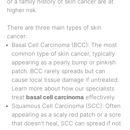
or a family history of skin cancer are at
higher risk.
There are three main types of skin
cancer:
Basal Cell Carcinoma (BCC):
The most
common type of skin cancer, typically
appearing as a pearly bump or pinkish
patch. BCC rarely spreads but can
cause local tissue damage if untreated.
Learn more about how our specialists
treat
basal cell carcinoma
effectively.
Squamous Cell Carcinoma (SCC):
Often
appearing as a scaly red patch or a sore
that doesn’t heal, SCC can spread if not