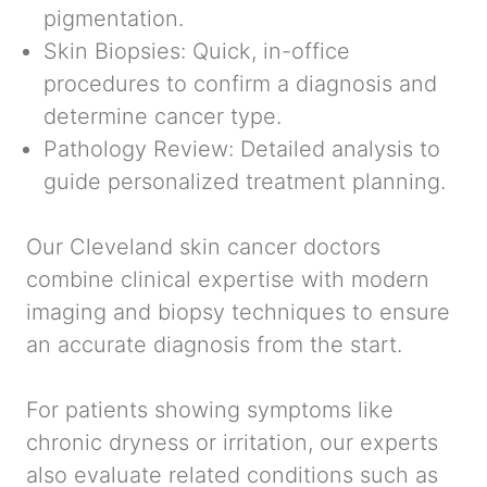
pigmentation.
Skin Biopsies:
Quick, in-office
procedures to confirm a diagnosis and
determine cancer type.
Pathology Review:
Detailed analysis to
guide personalized treatment planning.
Our Cleveland skin cancer doctors
combine clinical expertise with modern
imaging and biopsy techniques to ensure
an accurate diagnosis from the start.
For patients showing symptoms like
chronic dryness or irritation, our experts
also evaluate related conditions such as