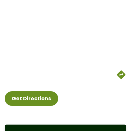
Get Directions