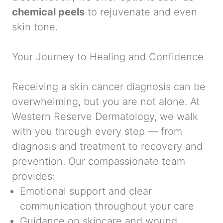
chemical peels
to rejuvenate and even
skin tone.
Your Journey to Healing and Confidence
Receiving a skin cancer diagnosis can be
overwhelming, but you are not alone. At
Western Reserve Dermatology, we walk
with you through every step — from
diagnosis and treatment to recovery and
prevention. Our compassionate team
provides:
Emotional support and clear
communication throughout your care
Guidance on skincare and wound