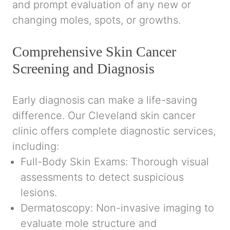
and prompt evaluation of any new or
changing moles, spots, or growths.
Comprehensive Skin Cancer
Screening and Diagnosis
Early diagnosis can make a life-saving
difference. Our Cleveland skin cancer
clinic offers complete diagnostic services,
including:
Full-Body Skin Exams:
Thorough visual
assessments to detect suspicious
lesions.
Dermatoscopy:
Non-invasive imaging to
evaluate mole structure and