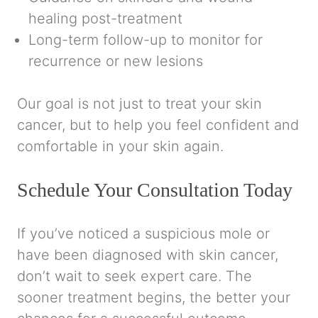
healing post-treatment
Long-term follow-up to monitor for
recurrence or new lesions
Our goal is not just to treat your skin
cancer, but to help you feel confident and
comfortable in your skin again.
Schedule Your Consultation Today
If you’ve noticed a suspicious mole or
have been diagnosed with skin cancer,
don’t wait to seek expert care. The
sooner treatment begins, the better your