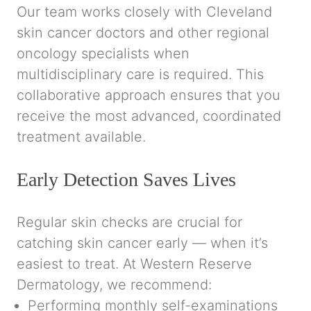
Our team works closely with Cleveland
skin cancer doctors and other regional
oncology specialists when
multidisciplinary care is required. This
collaborative approach ensures that you
receive the most advanced, coordinated
treatment available.
Early Detection Saves Lives
Regular skin checks are crucial for
catching skin cancer early — when it’s
easiest to treat. At
Western Reserve
Dermatology
, we recommend:
Performing monthly self-examinations