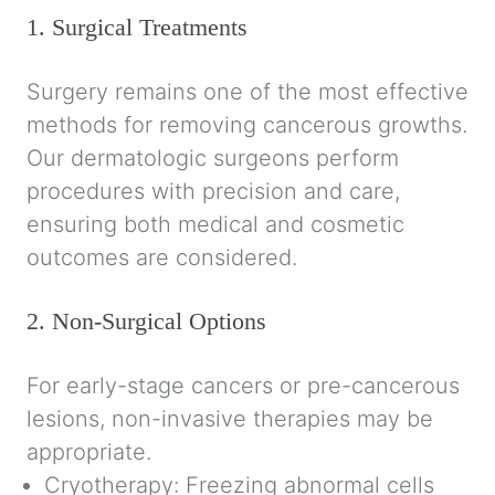
1. Surgical Treatments
Surgery remains one of the most effective
methods for removing cancerous growths.
Our dermatologic surgeons perform
procedures with precision and care,
ensuring both medical and cosmetic
outcomes are considered.
2. Non-Surgical Options
For early-stage cancers or pre-cancerous
lesions, non-invasive therapies may be
appropriate.
Cryotherapy:
Freezing abnormal cells