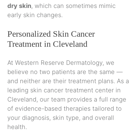
dry skin
, which can sometimes mimic
early skin changes.
Personalized Skin Cancer
Treatment in Cleveland
At Western Reserve Dermatology, we
believe no two patients are the same —
and neither are their treatment plans. As a
leading skin cancer treatment center in
Cleveland, our team provides a full range
of evidence-based therapies tailored to
your diagnosis, skin type, and overall
health.