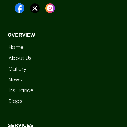
OVERVIEW
Home
About Us
Gallery
News
Insurance
Blogs
SERVICES