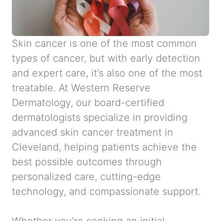
Skin cancer is one of the most common
types of cancer, but with early detection
and expert care, it’s also one of the most
treatable. At Western Reserve
Dermatology, our board-certified
dermatologists specialize in providing
advanced skin cancer treatment in
Cleveland, helping patients achieve the
best possible outcomes through
personalized care, cutting-edge
technology, and compassionate support.