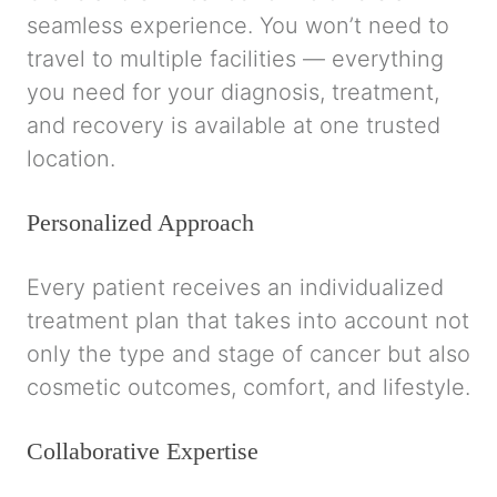
seamless experience. You won’t need to
travel to multiple facilities — everything
you need for your diagnosis, treatment,
and recovery is available at one trusted
location.
Personalized Approach
Every patient receives an individualized
treatment plan that takes into account not
only the type and stage of cancer but also
cosmetic outcomes, comfort, and lifestyle.
Collaborative Expertise