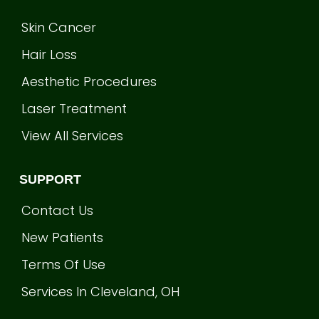
Skin Cancer
Hair Loss
Aesthetic Procedures
Laser Treatment
View All Services
SUPPORT
Contact Us
New Patients
Terms Of Use
Services In Cleveland, OH