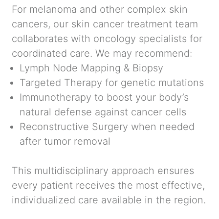
For melanoma and other complex skin
cancers, our skin cancer treatment team
collaborates with oncology specialists for
coordinated care. We may recommend:
Lymph Node Mapping & Biopsy
Targeted Therapy
for genetic mutations
Immunotherapy
to boost your body’s
natural defense against cancer cells
Reconstructive Surgery
when needed
after tumor removal
This multidisciplinary approach ensures
every patient receives the most effective,
individualized care available in the region.