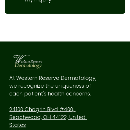
At Western Reserve Dermatology, 
we recognize the uniqueness of 
each patient's health concerns.
24100 Chagrin Blvd #400, 
Beachwood, OH 44122, United 
States