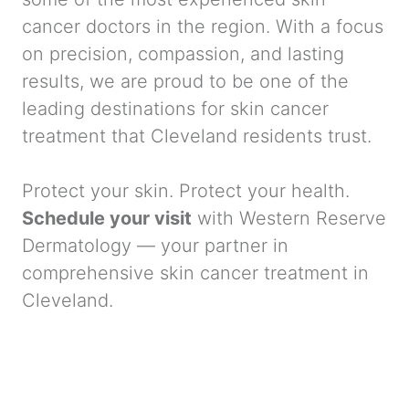
cancer doctors in the region. With a focus
on precision, compassion, and lasting
results, we are proud to be one of the
leading destinations for skin cancer
treatment that Cleveland residents trust.
Protect your skin. Protect your health.
Schedule your visit
with Western Reserve
Dermatology — your partner in
comprehensive skin cancer treatment in
Cleveland.