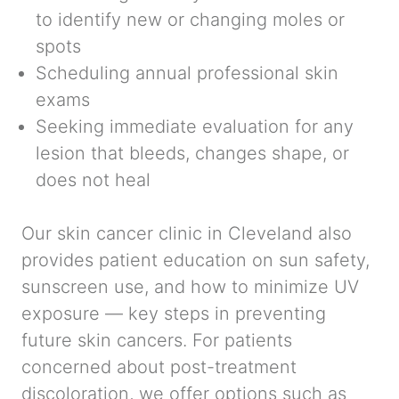
to identify new or changing moles or
spots
Scheduling annual professional skin
exams
Seeking immediate evaluation for any
lesion that bleeds, changes shape, or
does not heal
Our skin cancer clinic in Cleveland also
provides patient education on sun safety,
sunscreen use, and how to minimize UV
exposure — key steps in preventing
future skin cancers. For patients
concerned about post-treatment
discoloration, we offer options such as