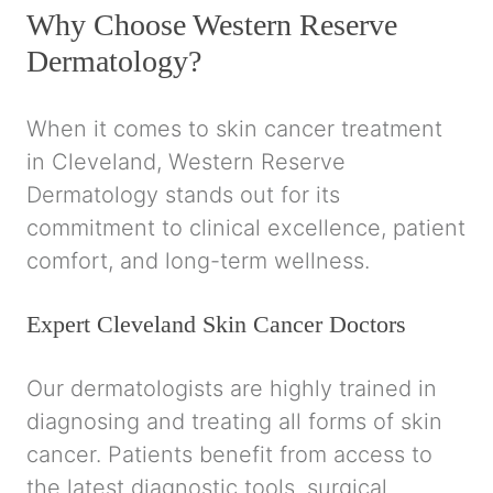
Why Choose Western Reserve
Dermatology?
When it comes to skin cancer treatment
in Cleveland, Western Reserve
Dermatology stands out for its
commitment to clinical excellence, patient
comfort, and long-term wellness.
Expert Cleveland Skin Cancer Doctors
Our dermatologists are highly trained in
diagnosing and treating all forms of skin
cancer. Patients benefit from access to
the latest diagnostic tools, surgical