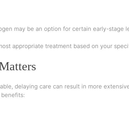
rogen may be an option for certain early-stage l
ost appropriate treatment based on your specif
Matters
atable, delaying care can result in more extens
 benefits: