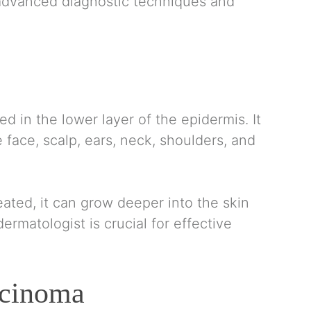
 advanced diagnostic techniques and
ed in the lower layer of the epidermis. It
face, scalp, ears, neck, shoulders, and
eated, it can grow deeper into the skin
ermatologist is crucial for effective
rcinoma