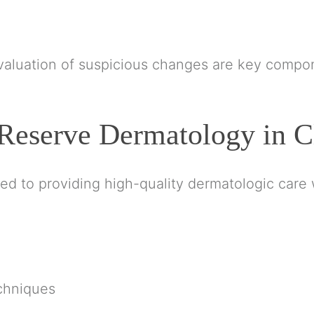
valuation of suspicious changes are key compon
Reserve Dermatology in C
 to providing high-quality dermatologic care w
chniques