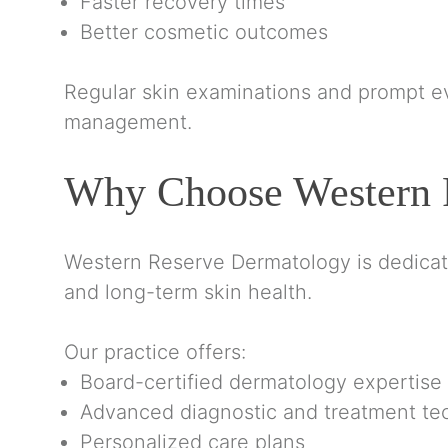
Faster recovery times
Better cosmetic outcomes
Regular skin examinations and prompt e
management.
Why Choose Western 
Western Reserve Dermatology is dedicated
and long-term skin health.
Our practice offers:
Board-certified dermatology expertise
Advanced diagnostic and treatment te
Personalized care plans