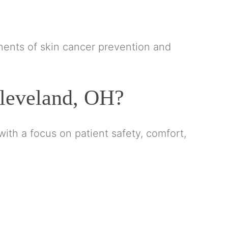
ents of skin cancer prevention and
leveland, OH?
ith a focus on patient safety, comfort,