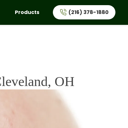
Products
(216) 378-1880
Cleveland, OH