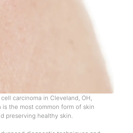
 cell carcinoma in Cleveland, OH
,
a is the most common form of skin
d preserving healthy skin.