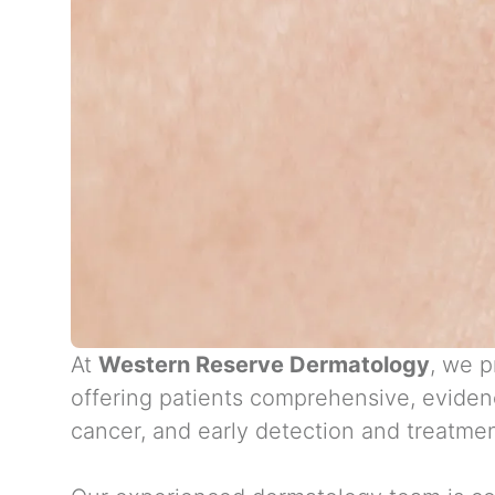
At
Western Reserve Dermatology
, we p
offering patients comprehensive, eviden
cancer, and early detection and treatmen