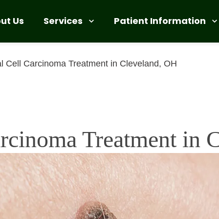
Services
Patient Information
ut Us
l Cell Carcinoma Treatment in Cleveland, OH
arcinoma Treatment in 