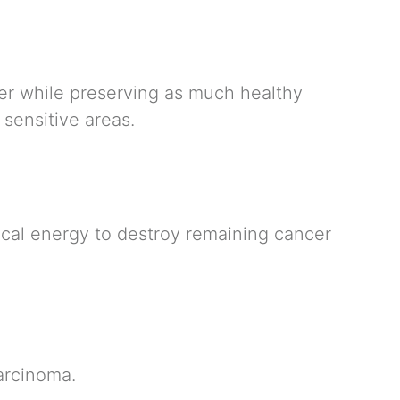
yer while preserving as much healthy
 sensitive areas.
ical energy to destroy remaining cancer
carcinoma.