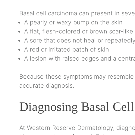
Basal cell carcinoma can present in sever
A pearly or waxy bump on the skin
A flat, flesh-colored or brown scar-like
A sore that does not heal or repeatedl
A red or irritated patch of skin
A lesion with raised edges and a centra
Because these symptoms may resemble no
accurate diagnosis.
Diagnosing Basal Cel
At
Western Reserve Dermatology
, diagno