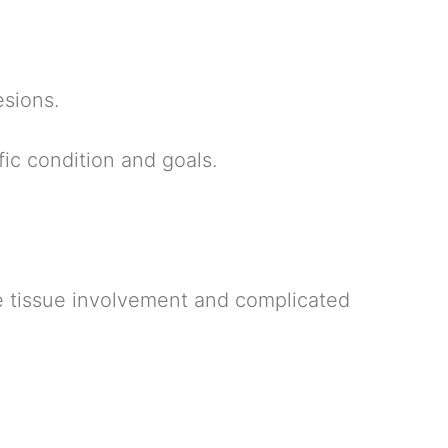
esions.
ic condition and goals.
ive tissue involvement and complicated