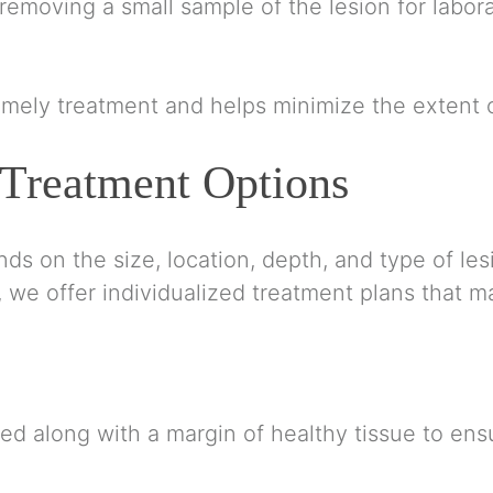
emoving a small sample of the lesion for labora
timely treatment and helps minimize the extent o
 Treatment Options
s on the size, location, depth, and type of lesio
we offer individualized treatment plans that m
ved along with a margin of healthy tissue to en