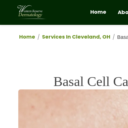
Home
Abo
Home
Services In Cleveland, OH
/
/
Basa
Basal Cell C