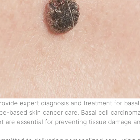
rovide expert diagnosis and treatment for
basal
ce-based skin cancer care. Basal cell carcinom
t are essential for preventing tissue damage an