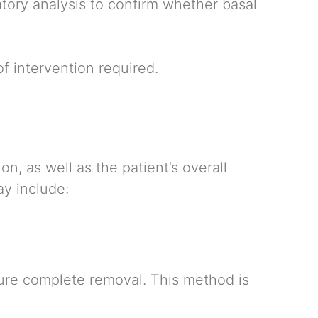
tory analysis to confirm whether basal
f intervention required.
n, as well as the patient’s overall
ay include:
sure complete removal. This method is