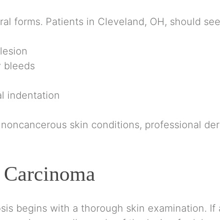
al forms. Patients in Cleveland, OH, should seek
 lesion
y bleeds
l indentation
ncancerous skin conditions, professional derma
l Carcinoma
sis begins with a thorough skin examination. If a