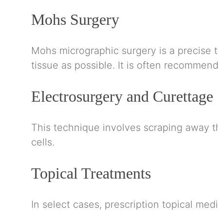
Mohs Surgery
Mohs micrographic surgery is a precise 
tissue as possible. It is often recommend
Electrosurgery and Curettage
This technique involves scraping away t
cells.
Topical Treatments
In select cases, prescription topical med