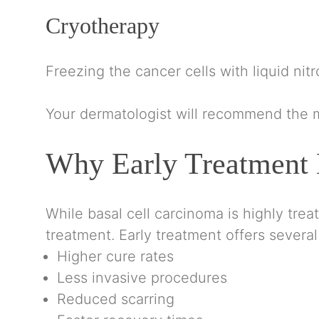
Cryotherapy
Freezing the cancer cells with liquid nit
Your dermatologist will recommend the m
Why Early Treatment 
While basal cell carcinoma is highly tre
treatment. Early treatment offers several
Higher cure rates
Less invasive procedures
Reduced scarring