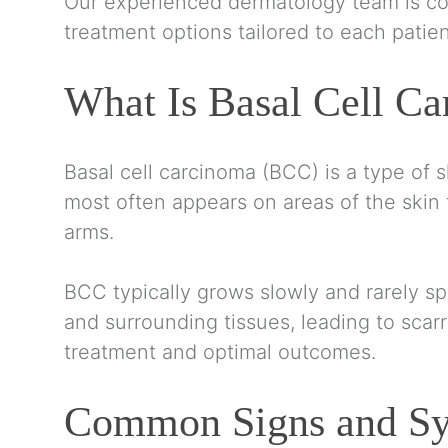
Our experienced dermatology team is co
treatment options tailored to each patien
What Is Basal Cell C
Basal cell carcinoma (BCC) is a type of s
most often appears on areas of the skin 
arms.
BCC typically grows slowly and rarely spr
and surrounding tissues, leading to scarr
treatment and optimal outcomes.
Common Signs and Sy