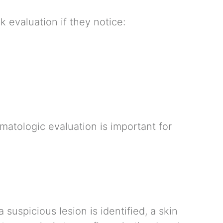
 evaluation if they notice:
tologic evaluation is important for
 suspicious lesion is identified, a skin