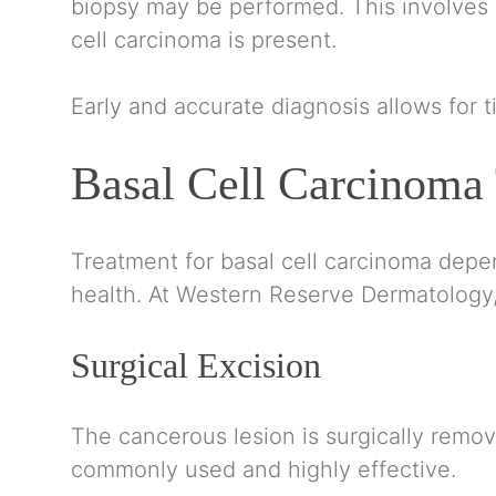
biopsy may be performed. This involves r
cell carcinoma is present.
Early and accurate diagnosis allows for 
Basal Cell Carcinoma
Treatment for basal cell carcinoma depend
health. At Western Reserve Dermatology, 
Surgical Excision
The cancerous lesion is surgically remo
commonly used and highly effective.