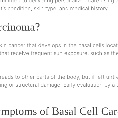
mmitted to delivering personalized care using
t’s condition, skin type, and medical history.
arcinoma?
kin cancer that develops in the basal cells locat
that receive frequent sun exposure, such as the 
eads to other parts of the body, but if left untr
ing or structural damage. Early evaluation by a d
mptoms of Basal Cell Ca