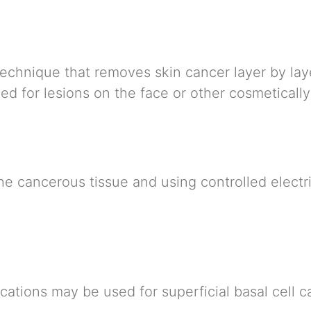
technique that removes skin cancer layer by la
ed for lesions on the face or other cosmetically
he cancerous tissue and using controlled electr
ications may be used for superficial basal cell 